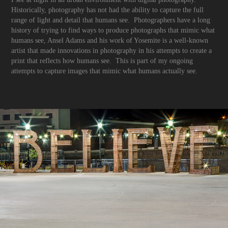
Historically, photography has not had the ability to capture the full
range of light and detail that humans see. Photographers have a long
history of trying to find ways to produce photographs that mimic what
humans see, Ansel Adams and his work of Yosemite is a well-known
artist that made innovations in photography in his attempts to create a
print that reflects how humans see. This is part of my ongoing
attempts to capture images that mimic what humans actually see.