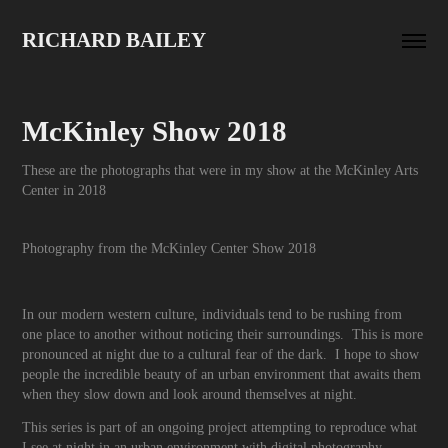
RICHARD BAILEY
McKinley Show 2018
These are the photographs that were in my show at the McKinley Arts
Center in 2018
Photography from the McKinley Center Show 2018
In our modern western culture, individuals tend to be rushing from
one place to another without noticing their surroundings. This is more
pronounced at night due to a cultural fear of the dark. I hope to show
people the incredible beauty of an urban environment that awaits them
when they slow down and look around themselves at night.
This series is part of an ongoing project attempting to reproduce what
I see at night in an urban environment with digital photography.