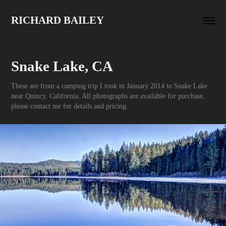
RICHARD BAILEY
Snake Lake, CA
These are from a camping trip I took in January 2014 to Snake Lake
near Quincy, California. All photographs are available for purchase,
please contact me for details and pricing.